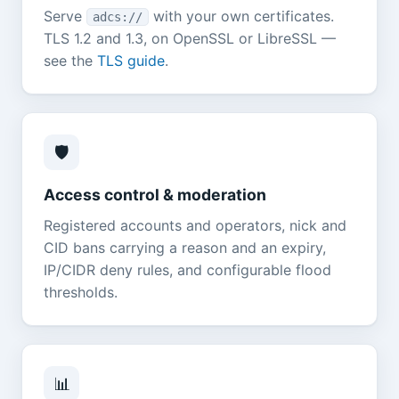
Serve
with your own certificates.
adcs://
TLS 1.2 and 1.3, on OpenSSL or LibreSSL —
see the
TLS guide
.
🛡️
Access control & moderation
Registered accounts and operators, nick and
CID bans carrying a reason and an expiry,
IP/CIDR deny rules, and configurable flood
thresholds.
📊