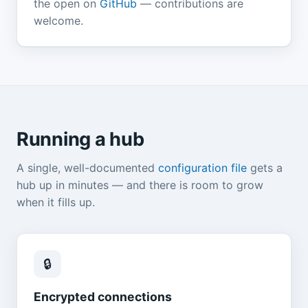
the open on
GitHub
— contributions are
welcome.
Running a hub
A single, well-documented
configuration file
gets a
hub up in minutes — and there is room to grow
when it fills up.
🔒
Encrypted connections