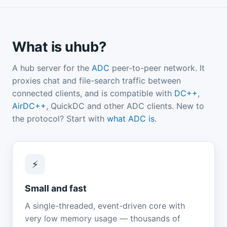
What is uhub?
A hub server for the
ADC
peer-to-peer network. It
proxies chat and file-search traffic between
connected clients, and is compatible with
DC++
,
AirDC++
, QuickDC and other ADC clients. New to
the protocol? Start with
what ADC is
.
⚡
Small and fast
A single-threaded, event-driven core with
very low memory usage — thousands of