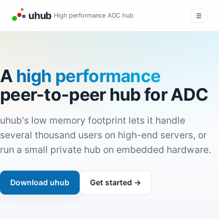
uhub
High performance ADC hub
☰
A
high performance
peer-to-peer hub for ADC
uhub's low memory footprint lets it handle
several thousand users on high-end servers, or
run a small private hub on embedded hardware.
Download uhub
Get started →