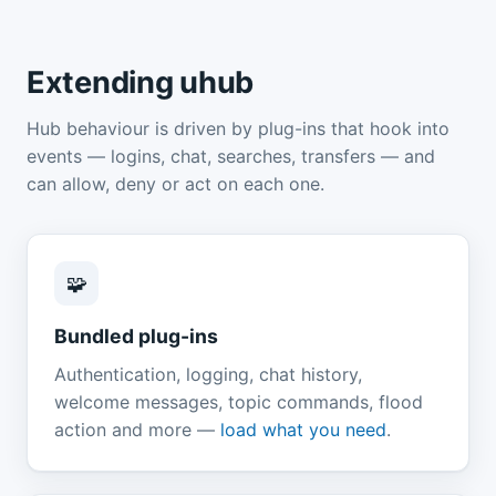
Extending uhub
Hub behaviour is driven by plug-ins that hook into
events — logins, chat, searches, transfers — and
can allow, deny or act on each one.
🧩
Bundled plug-ins
Authentication, logging, chat history,
welcome messages, topic commands, flood
action and more —
load what you need
.