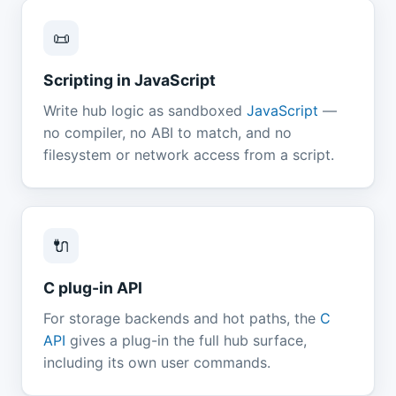
📜
Scripting in JavaScript
Write hub logic as sandboxed
JavaScript
—
no compiler, no ABI to match, and no
filesystem or network access from a script.
🔌
C plug-in API
For storage backends and hot paths, the
C
API
gives a plug-in the full hub surface,
including its own user commands.