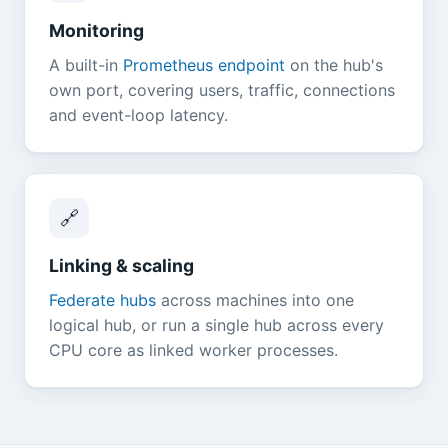
Monitoring
A built-in
Prometheus endpoint
on the hub's
own port, covering users, traffic, connections
and event-loop latency.
🔗
Linking & scaling
Federate hubs
across machines into one
logical hub, or run a single hub across every
CPU core as linked worker processes.