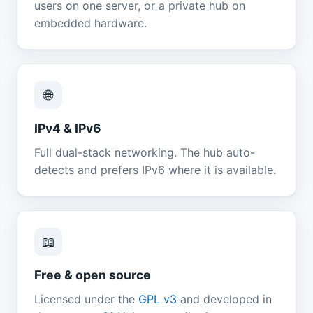
users on one server, or a private hub on
embedded hardware.
🌐
IPv4 & IPv6
Full dual-stack networking. The hub auto-
detects and prefers IPv6 where it is available.
📖
Free & open source
Licensed under the
GPL v3
and developed in