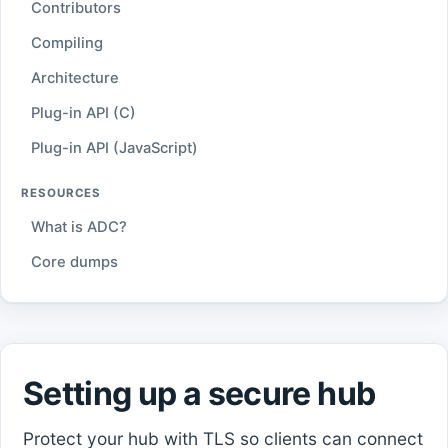
Contributors
Compiling
Architecture
Plug-in API (C)
Plug-in API (JavaScript)
RESOURCES
What is ADC?
Core dumps
Setting up a secure hub
Protect your hub with TLS so clients can connect