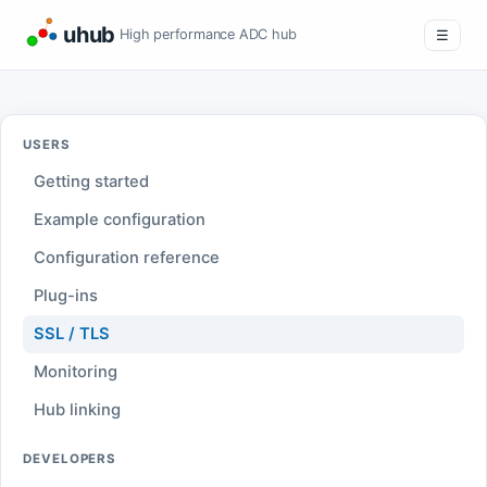
uhub
High performance ADC hub
☰
USERS
Getting started
Example configuration
Configuration reference
Plug-ins
SSL / TLS
Monitoring
Hub linking
DEVELOPERS