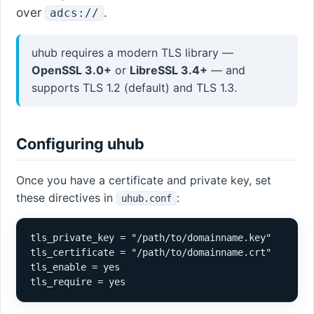
over
.
adcs://
uhub requires a modern TLS library —
OpenSSL 3.0+
or
LibreSSL 3.4+
— and
supports TLS 1.2 (default) and TLS 1.3.
Configuring uhub
Once you have a certificate and private key, set
these directives in
:
uhub.conf
tls_private_key = "/path/to/domainname.key"

tls_certificate = "/path/to/domainname.crt"

tls_enable = yes

tls_require = yes