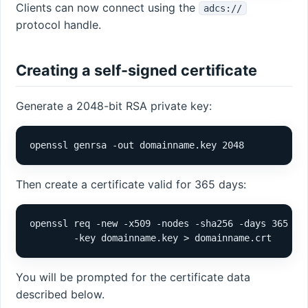
Clients can now connect using the
adcs://
protocol handle.
Creating a self-signed certificate
Generate a 2048-bit RSA private key:
openssl genrsa -out domainname.key 2048
Then create a certificate valid for 365 days:
openssl req -new -x509 -nodes -sha256 -days 365 \

        -key domainname.key > domainname.crt
You will be prompted for the certificate data
described below.