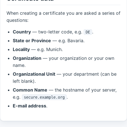
When creating a certificate you are asked a series of
questions:
Country
— two-letter code, e.g.
.
DE
State or Province
— e.g. Bavaria.
Locality
— e.g. Munich.
Organization
— your organization or your own
name.
Organizational Unit
— your department (can be
left blank).
Common Name
— the hostname of your server,
e.g.
.
secure.example.org
E-mail address
.