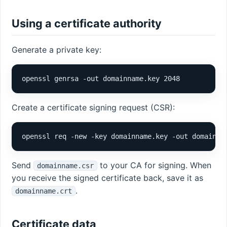
Using a certificate authority
Generate a private key:
openssl genrsa -out domainname.key 2048
Create a certificate signing request (CSR):
openssl req -new -key domainname.key -out domainna
Send
to your CA for signing. When
domainname.csr
you receive the signed certificate back, save it as
.
domainname.crt
Certificate data